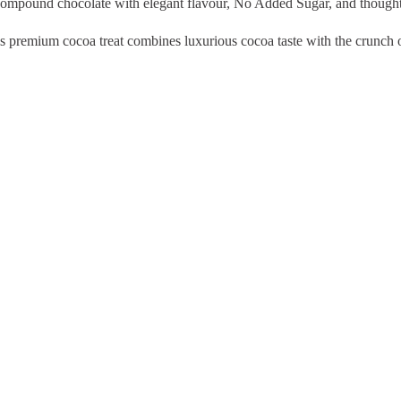
compound chocolate with elegant flavour, No Added Sugar, and thoughtf
this premium cocoa treat combines luxurious cocoa taste with the crunch