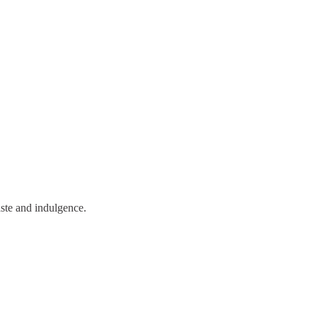
aste and indulgence.