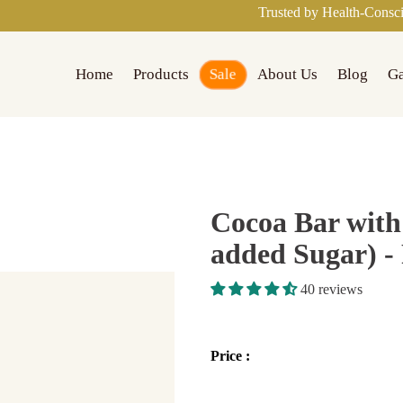
Trusted by Health-Conscious Families a
Sale
Home
Products
About Us
Blog
Ga
Cocoa Bar with
added Sugar) - 
40 reviews
Price :