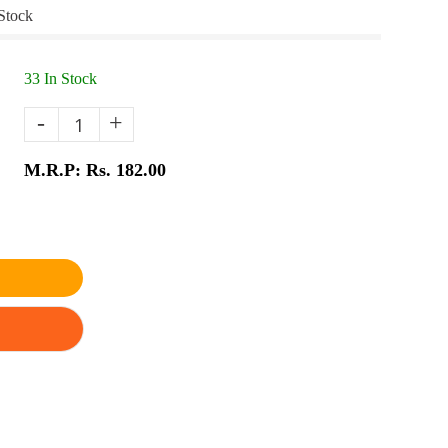
Stock
33 In Stock
-
+
M.R.P: Rs. 182.00