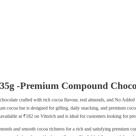
 35g -Premium Compound Chocol
colate crafted with rich cocoa flavour, real almonds, and No Added S
ium cocoa bar is designed for gifting, daily snacking, and premium coco
 available at ₹182 on Vitnrich and is ideal for customers looking for pr
monds and smooth cocoa richness for a rich and satisfying premium c