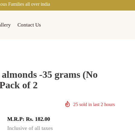
ll over india
llery
Contact Us
 almonds -35 grams (No
Pack of 2
25
sold in last
2
hours
M.R.P: Rs. 182.00
Inclusive of all taxes