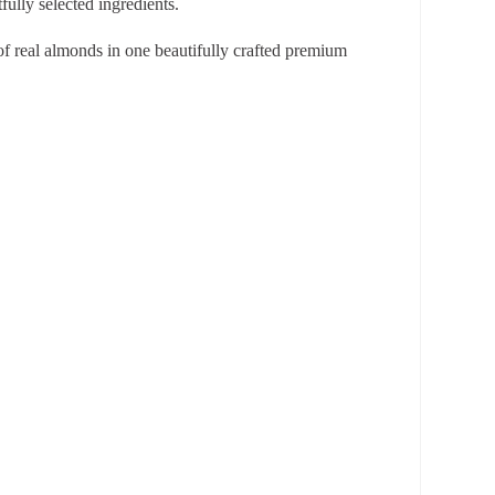
ully selected ingredients.
 of real almonds in one beautifully crafted premium