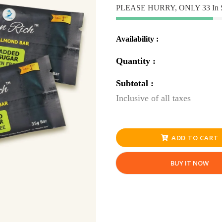
PLEASE HURRY, ONLY 33 In 
Availability :
Quantity :
Subtotal :
Inclusive of all taxes
ADD TO CART
BUY IT NOW