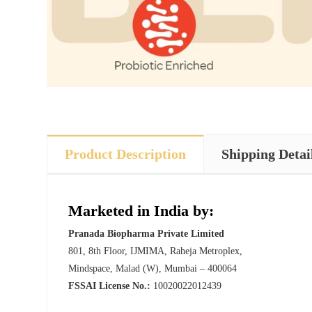
Product Description
Shipping Detai
Marketed in India by:
Pranada Biopharma Private Limited
801, 8th Floor, IJMIMA, Raheja Metroplex,
Mindspace, Malad (W), Mumbai – 400064
FSSAI License No.:
10020022012439