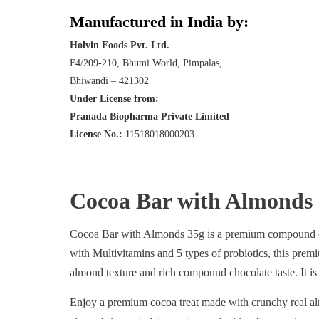
Manufactured in India by:
Holvin Foods Pvt. Ltd.
F4/209-210, Bhumi World, Pimpalas,
Bhiwandi – 421302
Under License from:
Pranada Biopharma Private Limited
License No.:
11518018000203
Cocoa Bar with Almonds
Cocoa Bar with Almonds 35g is a premium compound cho
with Multivitamins and 5 types of probiotics, this prem
almond texture and rich compound chocolate taste. It is
Enjoy a premium cocoa treat made with crunchy real al