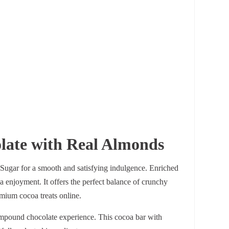
ate with Real Almonds
ugar for a smooth and satisfying indulgence. Enriched
a enjoyment. It offers the perfect balance of crunchy
emium cocoa treats online.
ompound chocolate experience. This cocoa bar with