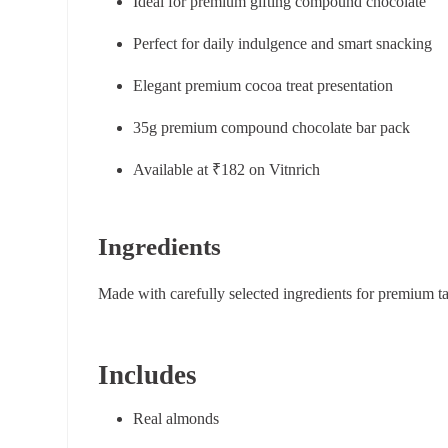
Ideal for premium gifting compound chocolate
Perfect for daily indulgence and smart snacking
Elegant premium cocoa treat presentation
35g premium compound chocolate bar pack
Available at ₹182 on Vitnrich
Ingredients
Made with carefully selected ingredients for premium t
Includes
Real almonds