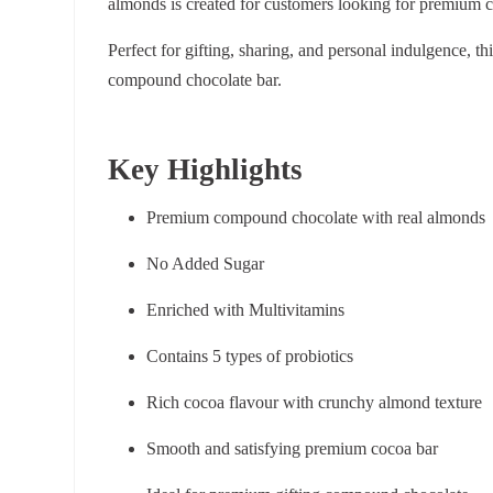
almonds is created for customers looking for premium 
Perfect for gifting, sharing, and personal indulgence, 
compound chocolate bar.
Key Highlights
Premium compound chocolate with real almonds
No Added Sugar
Enriched with Multivitamins
Contains 5 types of probiotics
Rich cocoa flavour with crunchy almond texture
Smooth and satisfying premium cocoa bar