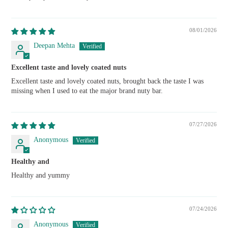
08/01/2026
Deepan Mehta
Excellent taste and lovely coated nuts
Excellent taste and lovely coated nuts, brought back the taste I was
missing when I used to eat the major brand nuty bar.
07/27/2026
Anonymous
Healthy and
Healthy and yummy
07/24/2026
Anonymous