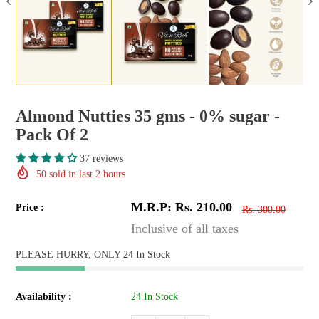
Almond Nutties 35 gms - 0% sugar -
Pack Of 2
37 reviews
50
sold in last
2
hours
M.R.P: Rs. 210.00
Price :
Rs. 300.00
Inclusive of all taxes
PLEASE HURRY, ONLY 24 In Stock
Availability :
24 In Stock