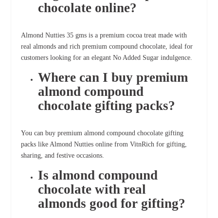
chocolate online?
Almond Nutties 35 gms is a premium cocoa treat made with
real almonds and rich premium compound chocolate, ideal for
customers looking for an elegant No Added Sugar indulgence.
Where can I buy premium
almond compound
chocolate gifting packs?
You can buy premium almond compound chocolate gifting
packs like Almond Nutties online from VitnRich for gifting,
sharing, and festive occasions.
Is almond compound
chocolate with real
almonds good for gifting?