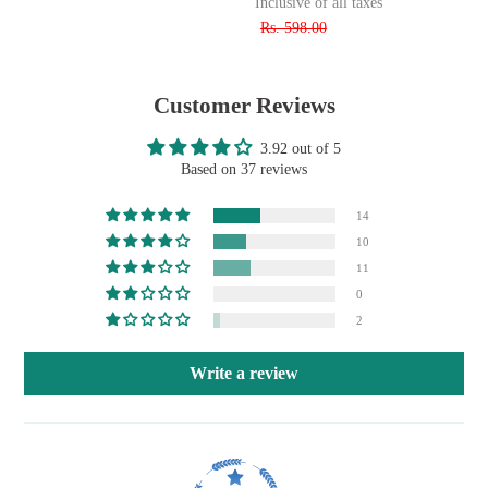
Inclusive of all taxes
Rs. 598.00
Customer Reviews
3.92 out of 5
Based on 37 reviews
14
10
11
0
2
Write a review