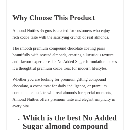
Why Choose This Product
Almond Nutties 35 gms is created for customers who enjoy
rich cocoa taste with the satisfying crunch of real almonds.
The smooth premium compound chocolate coating pairs
beautifully with roasted almonds, creating a luxurious texture
and flavour experience. Its No Added Sugar formulation makes
it a thoughtful premium cocoa treat for modern lifestyles.
Whether you are looking for premium gifting compound
chocolate, a cocoa treat for daily indulgence, or premium
compound chocolate with real almonds for special moments,
Almond Nutties offers premium taste and elegant simplicity in
every bite.
Which is the best No Added
Sugar almond compound