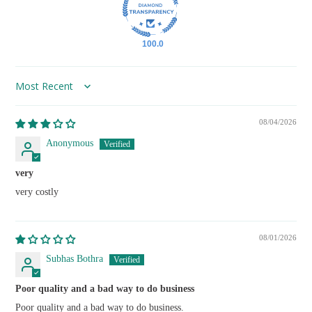
100.0
Sort by
08/04/2026
Anonymous
very
very costly
08/01/2026
Subhas Bothra
Poor quality and a bad way to do business
Poor quality and a bad way to do business.