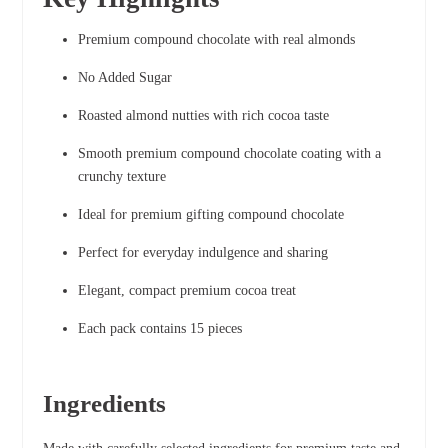
Premium compound chocolate with real almonds
No Added Sugar
Roasted almond nutties with rich cocoa taste
Smooth premium compound chocolate coating with a
crunchy texture
Ideal for premium gifting compound chocolate
Perfect for everyday indulgence and sharing
Elegant, compact premium cocoa treat
Each pack contains 15 pieces
Ingredients