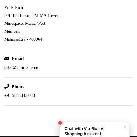
Vit N Rich
801, 8th Floor, IJMIMA Tower,
Mindspace, Malad West,
Mumbai,
Maharashtra - 400064.
Email
sales@vitnrich.com
Phone
+91 98330 08080
×
Chat with VitnRich AI
Shopping Assistant