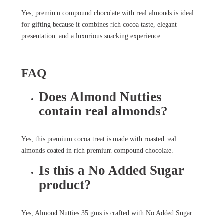
Yes, premium compound chocolate with real almonds is ideal
for gifting because it combines rich cocoa taste, elegant
presentation, and a luxurious snacking experience.
FAQ
Does Almond Nutties
contain real almonds?
Yes, this premium cocoa treat is made with roasted real
almonds coated in rich premium compound chocolate.
Is this a No Added Sugar
product?
Yes, Almond Nutties 35 gms is crafted with No Added Sugar