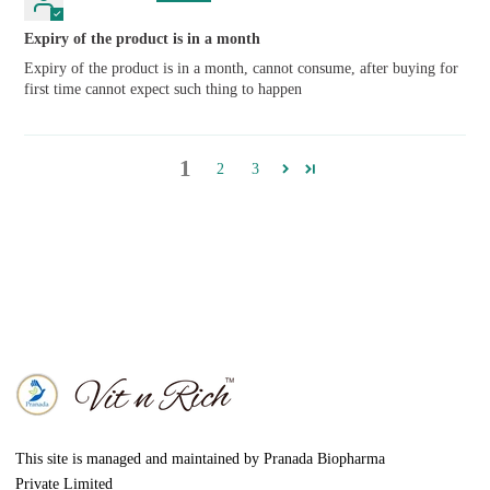
Expiry of the product is in a month
Expiry of the product is in a month, cannot consume, after buying for
first time cannot expect such thing to happen
1
2
3
This site is managed and maintained by Pranada Biopharma
Private Limited