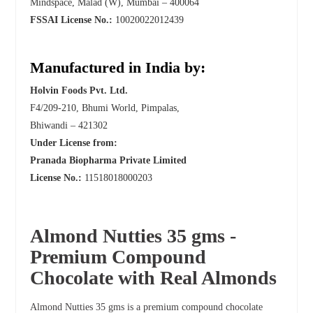
Mindspace, Malad (W), Mumbai – 400064
FSSAI License No.:
10020022012439
Manufactured in India by:
Holvin Foods Pvt. Ltd.
F4/209-210, Bhumi World, Pimpalas,
Bhiwandi – 421302
Under License from:
Pranada Biopharma Private Limited
License No.:
11518018000203
Almond Nutties 35 gms -
Premium Compound
Chocolate with Real Almonds
Almond Nutties 35 gms is a premium compound chocolate