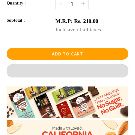
-
+
Quantity :
Subtotal :
M.R.P: Rs. 210.00
Inclusive of all taxes
ADD TO CART