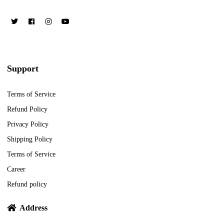
Support
Terms of Service
Refund Policy
Privacy Policy
Shipping Policy
Terms of Service
Career
Refund policy
Address