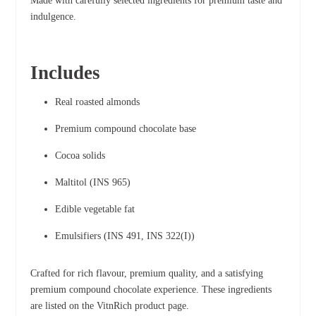
Made with carefully selected ingredients for premium taste and
indulgence.
Includes
Real roasted almonds
Premium compound chocolate base
Cocoa solids
Maltitol (INS 965)
Edible vegetable fat
Emulsifiers (INS 491, INS 322(I))
Crafted for rich flavour, premium quality, and a satisfying
premium compound chocolate experience. These ingredients
are listed on the VitnRich product page.