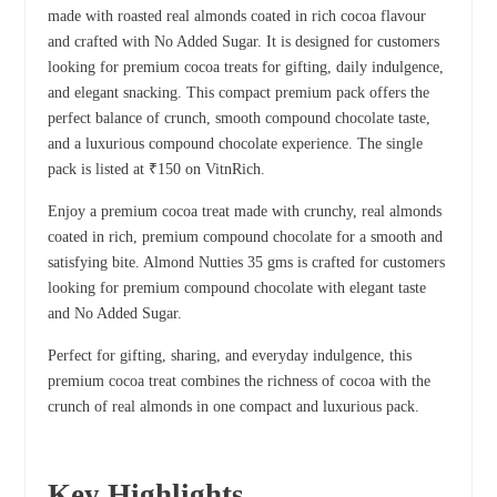
made with roasted real almonds coated in rich cocoa flavour
and crafted with No Added Sugar. It is designed for customers
looking for premium cocoa treats for gifting, daily indulgence,
and elegant snacking. This compact premium pack offers the
perfect balance of crunch, smooth compound chocolate taste,
and a luxurious compound chocolate experience. The single
pack is listed at ₹150 on VitnRich.
Enjoy a premium cocoa treat made with crunchy, real almonds
coated in rich, premium compound chocolate for a smooth and
satisfying bite. Almond Nutties 35 gms is crafted for customers
looking for premium compound chocolate with elegant taste
and No Added Sugar.
Perfect for gifting, sharing, and everyday indulgence, this
premium cocoa treat combines the richness of cocoa with the
crunch of real almonds in one compact and luxurious pack.
Key Highlights