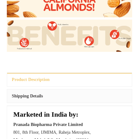
Product Description
Shipping Details
Marketed in India by:
Pranada Biopharma Private Limited
801, 8th Floor, IJMIMA, Raheja Metroplex,