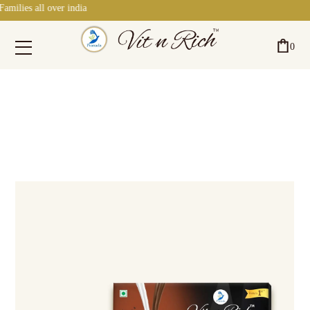
ll over india
0