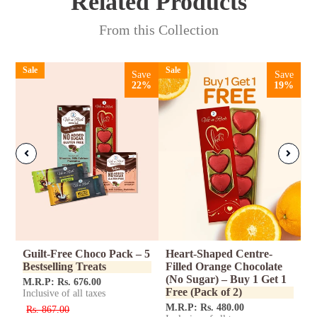
Related
Products
From this Collection
Sale
Sale
Save
Save
22%
19%
ed
Guilt-Free Choco Pack – 5
Heart-Shaped Centre-
C
Bestselling Treats
Filled Orange Chocolate
-
(No Sugar) – Buy 1 Get 1
S
M.R.P: Rs. 676.00
Free (Pack of 2)
Inclusive of all taxes
M
In
M.R.P: Rs. 480.00
Rs. 867.00