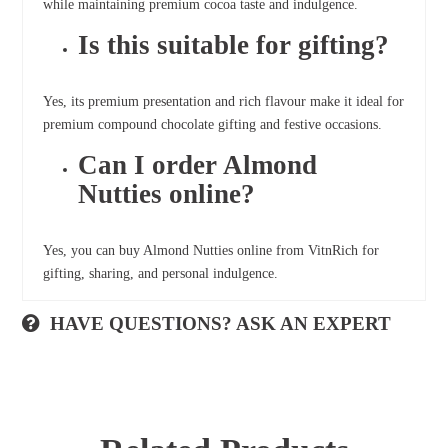
while maintaining premium cocoa taste and indulgence.
Is this suitable for gifting?
Yes, its premium presentation and rich flavour make it ideal for
premium compound chocolate gifting and festive occasions.
Can I order Almond
Nutties online?
Yes, you can buy Almond Nutties online from VitnRich for
gifting, sharing, and personal indulgence.
HAVE QUESTIONS? ASK AN EXPERT